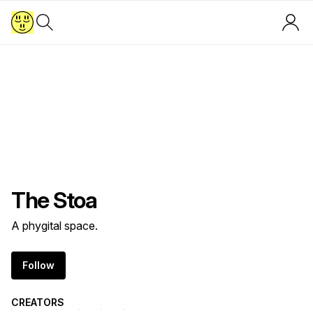
T​h​е​ ​S​t​о​а
A phygital space.
Follow
CREATORS