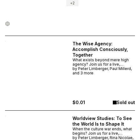
+
2
The Wise Agency:
Accomplish Consciously,
Together
What exists beyond mere high
agency? Join us for a live,
experimental series on becoming
by
Peter Limberger, Paul Millerd,
wisely agentic. This is a 4-week
and 3 more
experience @ The Stoa: Nov 19,
26, Dec 3, and 10 @ 7 p.m. ET.
Choose a respectful price
(recommended $50, but feel free
to contribute more or less).
Attendance at all sessions is not
$0.01
Sold out
required.
Worldview Studies: To See
the World Is to Shape It
When the culture war ends, what
begins? Join us for a live,
experimental series studying the
by
Peter Limberger, Rina Nicolae,